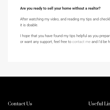
Are you ready to sell your home without a realtor?
After watching my video, and reading my tips and checkl
it is doable.
I hope that you have found my tips helpful as you prepar
or want any support, feel free to
contact me
and I’d be h
Contact Us
Useful Li