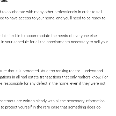
tors.
ed to collaborate with many other professionals in order to sell
eed to have access to your home, and you’ll need to be ready to
edule flexible to accommodate the needs of everyone else
 in your schedule for all the appointments necessary to sell your
e that it is protected. As a top-ranking realtor, I understand
ations in all real estate transactions that only realtors know. For
re responsible for any defect in the home, even if they were not
ntracts are written clearly with all the necessary information.
nt to protect yourself in the rare case that something does go