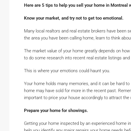
Here are 5 tips to help you sell your home in Montreal w
Know your market, and try not to get too emotional.
Many local realtors and real estate brokers have been sel
the area you have been calling home, learn to think about
The market value of your home greatly depends on how si
to do some research into recent real estate listings and s
This is where your emotions could haunt you.
Your home holds many memories, and it can be hard to pu
home may have sold for more in the recent past. Rememb
important to price your house accordingly to attract the r
Prepare your home for showings.
Getting your home inspected by an experienced home ins
help you identify any major repairs your home needs be