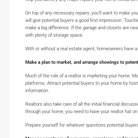
On top of any necessary repairs, you’ll want to make y
will give potential buyers a good first impression. Touchin
make a big difference. If the garage and closets are ne
with plenty of storage space.
With or without a real estate agent, homeowners have a l
Make a plan to market, and arrange showings to potent
Much of the role of a realtor is marketing your home. M
platforms. Attract potential buyers to your home by host
information.
Realtors also take care of all the initial financial discu
through your home, you need to have your realtor hat on 
Prepare yourself for whatever questions potential buyer