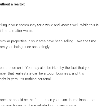
ithout a realtor:
ling in your community for a while and know it well. While this is
 it as a realtor would.
milar properties in your area have been selling. Take the time
et your listing price accordingly.
t a price on it. You may also be irked by the fact that your
er that real estate can be a tough business, and it is
ight buyers. It’s nothing personal!
pector should be the first step in your plan. Home inspectors
fore your home can be marketed as move-in-ready.