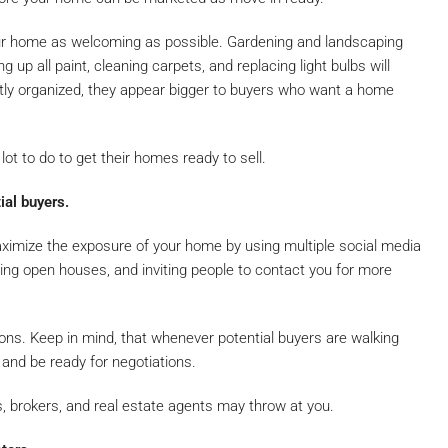
our home as welcoming as possible. Gardening and landscaping
g up all paint, cleaning carpets, and replacing light bulbs will
atly organized, they appear bigger to buyers who want a home
ot to do to get their homes ready to sell.
ial buyers.
aximize the exposure of your home by using multiple social media
ing open houses, and inviting people to contact you for more
ssions. Keep in mind, that whenever potential buyers are walking
and be ready for negotiations.
s, brokers, and real estate agents may throw at you.