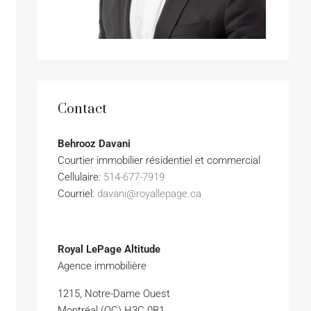
Contact
Behrooz Davani
Courtier immobilier résidentiel et commercial
Cellulaire:
514-677-7919
Courriel:
davani@royallepage.ca
Royal LePage Altitude
Agence immobilière
1215, Notre-Dame Ouest
Montréal (QC) H3C 0B1