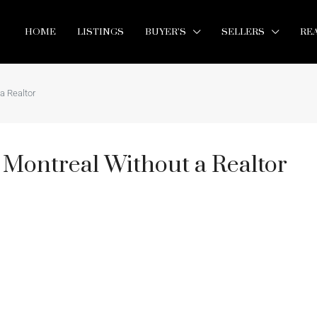
HOME
LISTINGS
BUYER’S
SELLERS
RE
a Realtor
 Montreal Without a Realtor