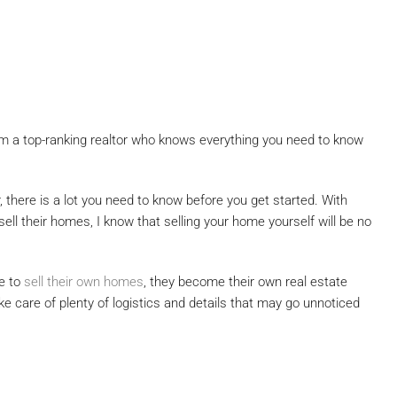
from a top-ranking realtor who knows everything you need to know
r, there is a lot you need to know before you get started. With
ell their homes, I know that selling your home yourself will be no
e to
sell their own homes
, they become their own real estate
ke care of plenty of logistics and details that may go unnoticed