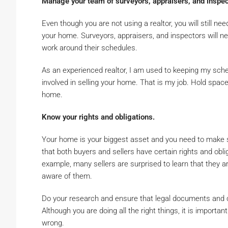
Manage your team of surveyors, appraisers, and inspec
Even though you are not using a realtor, you will still ne
your home. Surveyors, appraisers, and inspectors will n
work around their schedules.
As an experienced realtor, I am used to keeping my sch
involved in selling your home. That is my job. Hold space
home.
Know your rights and obligations.
Your home is your biggest asset and you need to make sur
that both buyers and sellers have certain rights and oblig
example, many sellers are surprised to learn that they a
aware of them.
Do your research and ensure that legal documents and co
Although you are doing all the right things, it is importa
wrong.