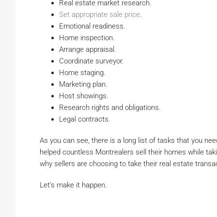
Real estate market research.
Set appropriate sale price
.
Emotional readiness.
Home inspection.
Arrange appraisal.
Coordinate surveyor.
Home staging.
Marketing plan.
Host showings.
Research rights and obligations.
Legal contracts.
As you can see, there is a long list of tasks that you ne
helped countless Montrealers sell their homes while taki
why sellers are choosing to take their real estate transa
Let’s make it happen.