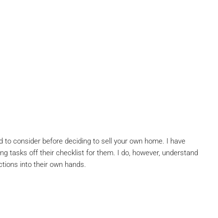
ed to consider before deciding to sell your own home. I have
ng tasks off their checklist for them. I do, however, understand
ctions into their own hands.