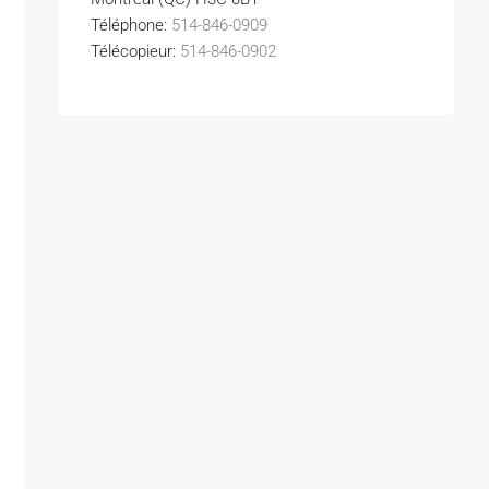
Téléphone:
514-846-0909
Télécopieur:
514-846-0902