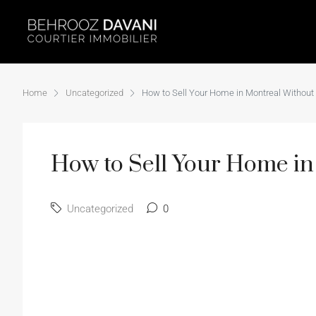
Home
Uncategorized
How to Sell Your Home in Montreal Without 
How to Sell Your Home in
Uncategorized
0