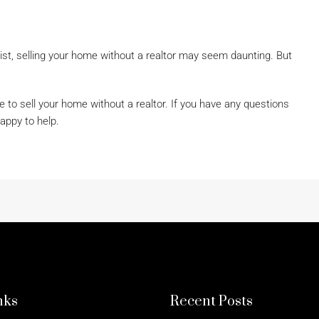
ist, selling your home without a realtor may seem daunting. But
e to sell your home without a realtor. If you have any questions
appy to help.
nks
Recent Posts