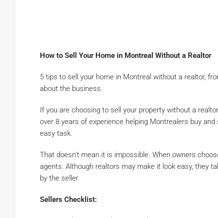
How to Sell Your Home in Montreal Without a Realtor
5 tips to sell your home in Montreal without a realtor, 
about the business.
If you are choosing to sell your property without a realto
over 8 years of experience helping Montrealers buy and s
easy task.
That doesn’t mean it is impossible. When owners choos
agents. Although realtors may make it look easy, they ta
by the seller.
Sellers Checklist: