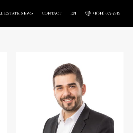
AL ESTATE NEWS
CONTACT
EN
+1(514) 677-7919