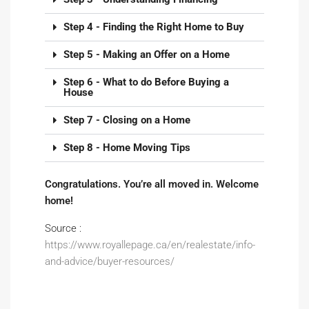
Step 4 - Finding the Right Home to Buy
Step 5 - Making an Offer on a Home
Step 6 - What to do Before Buying a
House
Step 7 - Closing on a Home
Step 8 - Home Moving Tips
Congratulations. You’re all moved in. Welcome
home!
Source :
https://www.royallepage.ca/en/realestate/info-
and-advice/buyer-resources/