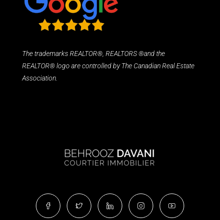
The trademarks REALTOR®, REALTORS ®and the
REALTOR® logo are controlled by The Canadian Real Estate
Association.