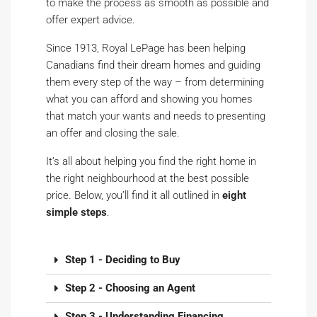
to make the process as smooth as possible and
offer expert advice.
Since 1913, Royal LePage has been helping
Canadians find their dream homes and guiding
them every step of the way – from determining
what you can afford and showing you homes
that match your wants and needs to presenting
an offer and closing the sale.
It’s all about helping you find the right home in
the right neighbourhood at the best possible
price. Below, you’ll find it all outlined in
eight
simple steps
.
Step 1 - Deciding to Buy
Step 2 - Choosing an Agent
Step 3 - Understanding Financing