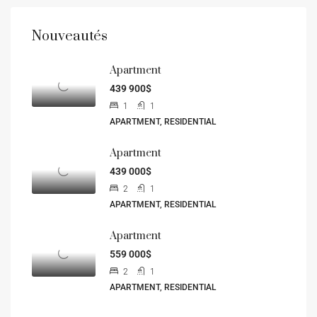
Nouveautés
Apartment
439 900$
1
1
APARTMENT, RESIDENTIAL
Apartment
439 000$
2
1
APARTMENT, RESIDENTIAL
Apartment
559 000$
2
1
APARTMENT, RESIDENTIAL