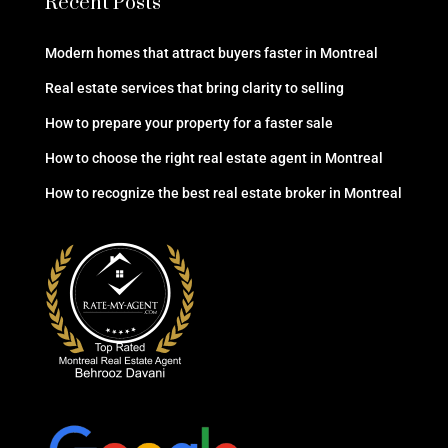
Recent Posts
Modern homes that attract buyers faster in Montreal
Real estate services that bring clarity to selling
How to prepare your property for a faster sale
How to choose the right real estate agent in Montreal
How to recognize the best real estate broker in Montreal