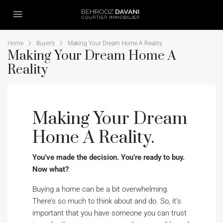
Home
Buyer’s
Making Your Dream Home A Reality
Making Your Dream Home A
Reality
Making Your Dream
Home A Reality.
You’ve made the decision. You’re ready to buy.
Now what?
Buying a home can be a bit overwhelming.
There’s so much to think about and do. So, it’s
important that you have someone you can trust