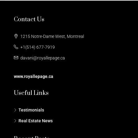
Contact Us
1215 Notre-Dame West, Montreal
+1(514) 677-7919
davani@royallepage.ca
www.royallepage.ca
Useful Links
Testimonials
Real Estate News