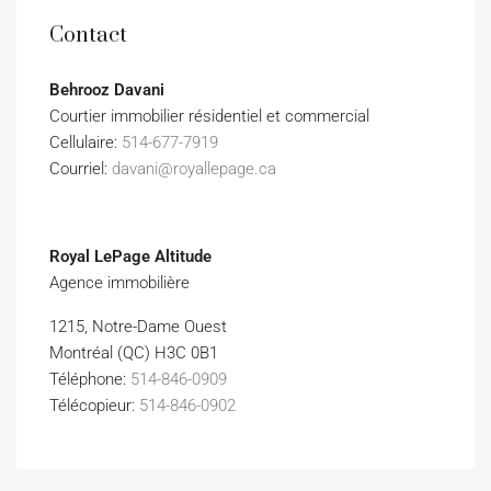
Contact
Behrooz Davani
Courtier immobilier résidentiel et commercial
Cellulaire:
514-677-7919
Courriel:
davani@royallepage.ca
Royal LePage Altitude
Agence immobilière
1215, Notre-Dame Ouest
Montréal (QC) H3C 0B1
Téléphone:
514-846-0909
Télécopieur:
514-846-0902