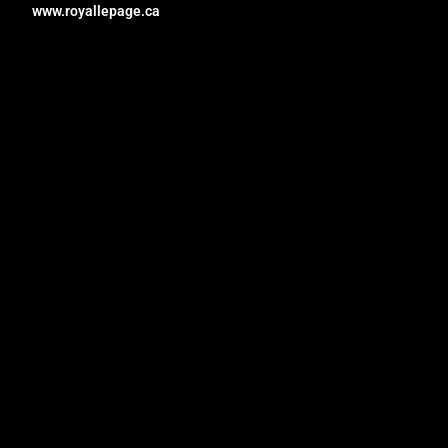
www.royallepage.ca