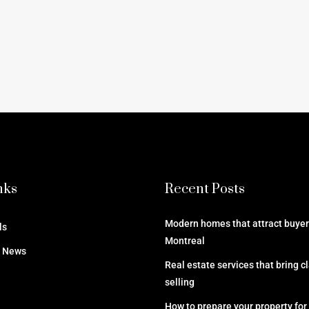
nks
Recent Posts
Modern homes that attract buyers
ls
Montreal
e News
Real estate services that bring cl
selling
How to prepare your property for 