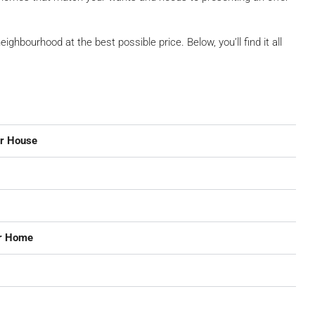
neighbourhood at the best possible price. Below, you’ll find it all
ur House
ur Home