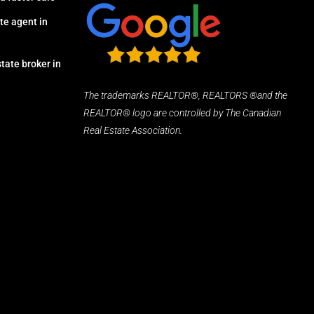
te agent in
tate broker in
The trademarks REALTOR®, REALTORS ®and the
REALTOR® logo are controlled by The Canadian
Real Estate Association.