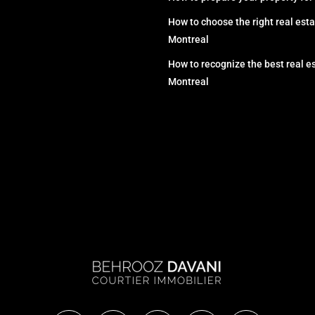
How to choose the right real esta
Montreal
How to recognize the best real es
Montreal