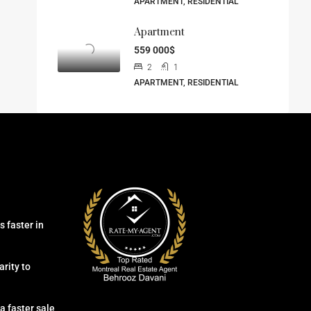
APARTMENT, RESIDENTIAL
Apartment
559 000$
2
1
APARTMENT, RESIDENTIAL
 faster in
arity to
a faster sale