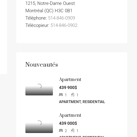
1215, Notre-Dame Ouest
Montréal (QC) H3C 0B1
Téléphone:
514-846-0909
Télécopieur:
514-846-0902
Nouveautés
Apartment
439 900$
1
1
APARTMENT, RESIDENTIAL
Apartment
439 000$
2
1