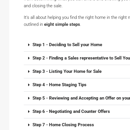
and closing the sale.
It’s all about helping you find the right home in the right 
outlined in
eight simple steps
.
Step 1 - Deciding to Sell your Home
Step 2 - Finding a Sales representative to Sell Yo
Step 3 - Listing Your Home for Sale
Step 4 - Home Staging Tips
Step 5 - Reviewing and Accepting an Offer on yo
Step 6 - Negotiating and Counter Offers
Step 7 - Home Closing Process