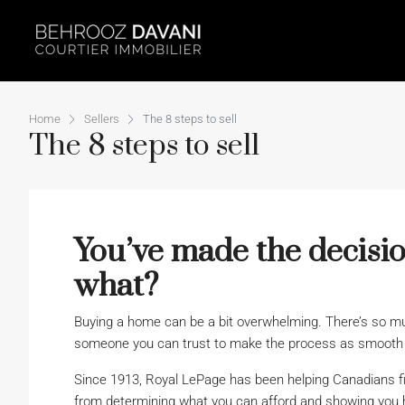
Home
Sellers
The 8 steps to sell
The 8 steps to sell
You’ve made the decisio
what?
Buying a home can be a bit overwhelming. There’s so muc
someone you can trust to make the process as smooth a
Since 1913, Royal LePage has been helping Canadians f
from determining what you can afford and showing you 