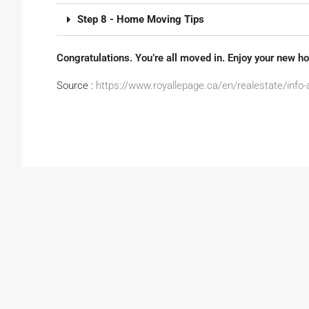
Step 8 - Home Moving Tips
Congratulations. You’re all moved in. Enjoy your new h
Source :
https://www.royallepage.ca/en/realestate/info