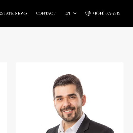
ESTATE NEWS
CONTACT
EN
+1(514) 677-7919