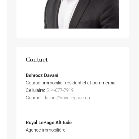
Contact
Behrooz Davani
Courtier immobilier résidentiel et commercial
Cellulaire:
514-677-7919
Courriel:
davani@royallepage.ca
Royal LePage Altitude
Agence immobilière