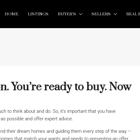
HOME
LISTINGS
BUYER’S
SELLERS
REAL 
n. You’re ready to buy. Now
h to think about and do. So, it’s important that you have
s possible and offer expert advice.
ind their dream homes and guiding them every step of the way –
homes that match your wants and needs to presenting an offer