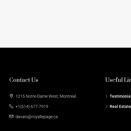
Contact Us
Useful Li
1215 Notre-Dame West, Montreal
Testimonia
+1(514) 677-7919
Real Estat
davani@royallepage.ca