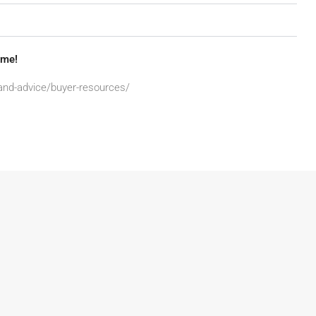
ome!
-and-advice/buyer-resources/