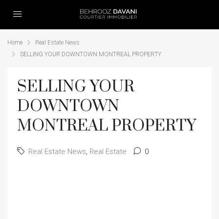
Home
Real Estate News
SELLING YOUR DOWNTOWN MONTREAL PROPERTY
SELLING YOUR
DOWNTOWN
MONTREAL PROPERTY
Real Estate News
,
Real Estate
0