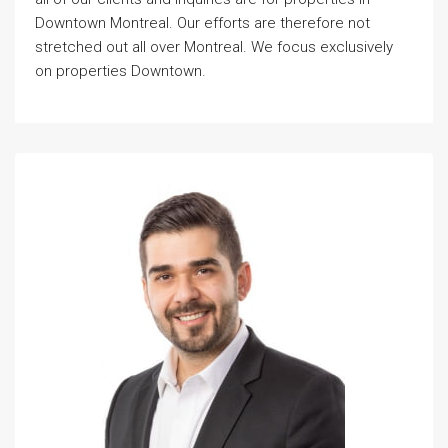
Downtown Montreal. Our efforts are therefore not
stretched out all over Montreal. We focus exclusively
on properties Downtown.