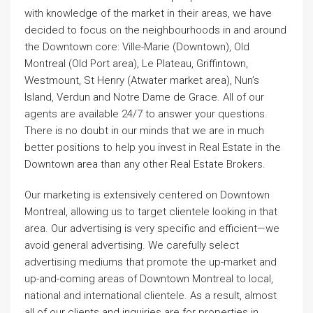
with knowledge of the market in their areas, we have
decided to focus on the neighbourhoods in and around
the Downtown core: Ville-Marie (Downtown), Old
Montreal (Old Port area), Le Plateau, Griffintown,
Westmount, St Henry (Atwater market area), Nun’s
Island, Verdun and Notre Dame de Grace. All of our
agents are available 24/7 to answer your questions.
There is no doubt in our minds that we are in much
better positions to help you invest in Real Estate in the
Downtown area than any other Real Estate Brokers.
Our marketing is extensively centered on Downtown
Montreal, allowing us to target clientele looking in that
area. Our advertising is very specific and efficient—we
avoid general advertising. We carefully select
advertising mediums that promote the up-market and
up-and-coming areas of Downtown Montreal to local,
national and international clientele. As a result, almost
all of our clients and inquiries are for properties in