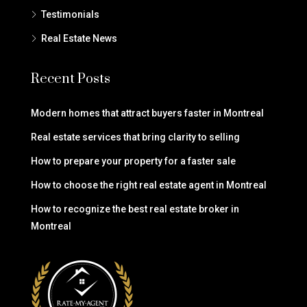
Testimonials
Real Estate News
Recent Posts
Modern homes that attract buyers faster in Montreal
Real estate services that bring clarity to selling
How to prepare your property for a faster sale
How to choose the right real estate agent in Montreal
How to recognize the best real estate broker in
Montreal