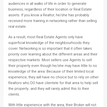
audiences in all walks of life in order to generate
business, regardless of their location or Real Estate
assets. If you know a Realtor, he/she has probably
received more training in networking rather than selling
real estate.
As a result, most Real Estate Agents only have
superficial knowledge of the neighbourhoods they
cover. Networking is so important that it often takes
priority over learning about the different areas and their
respective markets. Most sellers use Agents to sell
their property even though he/she may have little to no
knowledge of the area. Because of their limited local
experience, they will have no choice but to rely on other
Realtors who DO have clientele for that area to help sell
the property…and they will rarely admit this to their
clients.
With little experience with the area, their Broker will not