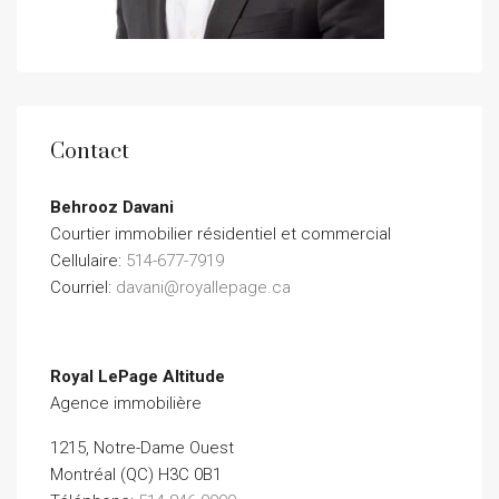
Contact
Behrooz Davani
Courtier immobilier résidentiel et commercial
Cellulaire:
514-677-7919
Courriel:
davani@royallepage.ca
Royal LePage Altitude
Agence immobilière
1215, Notre-Dame Ouest
Montréal (QC) H3C 0B1