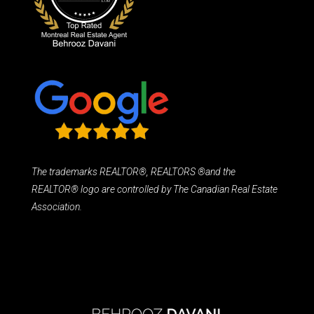
The trademarks REALTOR®, REALTORS ®and the
REALTOR® logo are controlled by The Canadian Real Estate
Association.