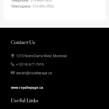
Téléphone:
514-846-0909
Télécopieur:
514-846-0902
Contact Us
1215 Notre-Dame West, Montreal
+1(514) 677-7919
davani@royallepage.ca
www.royallepage.ca
Useful Links