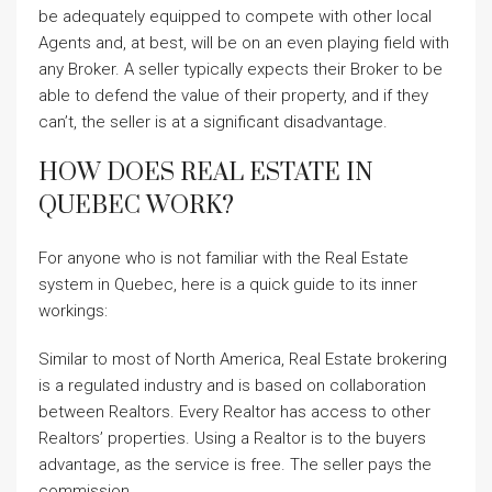
be adequately equipped to compete with other local
Agents and, at best, will be on an even playing field with
any Broker. A seller typically expects their Broker to be
able to defend the value of their property, and if they
can’t, the seller is at a significant disadvantage.
HOW DOES REAL ESTATE IN
QUEBEC WORK?
For anyone who is not familiar with the Real Estate
system in Quebec, here is a quick guide to its inner
workings:
Similar to most of North America, Real Estate brokering
is a regulated industry and is based on collaboration
between Realtors. Every Realtor has access to other
Realtors’ properties. Using a Realtor is to the buyers
advantage, as the service is free. The seller pays the
commission.