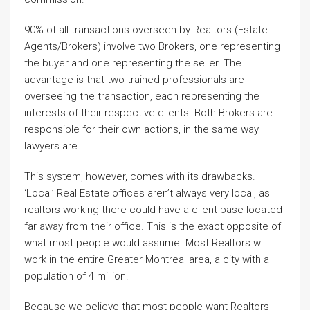
90% of all transactions overseen by Realtors (Estate
Agents/Brokers) involve two Brokers, one representing
the buyer and one representing the seller. The
advantage is that two trained professionals are
overseeing the transaction, each representing the
interests of their respective clients. Both Brokers are
responsible for their own actions, in the same way
lawyers are.
This system, however, comes with its drawbacks.
‘Local’ Real Estate offices aren’t always very local, as
realtors working there could have a client base located
far away from their office. This is the exact opposite of
what most people would assume. Most Realtors will
work in the entire Greater Montreal area, a city with a
population of 4 million.
Because we believe that most people want Realtors