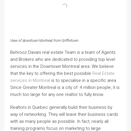
View of downtown Montreal from Griffintown
Behrooz Davani real estate Team is a team of Agents
and Brokers who are dedicated to providing top level
services in the Downtown Montreal area. We believe
that the key to offering the best possible
Real Estate
services in Montreal
is to specialise in a specific area.
Since Greater Montreal is a city of 4 million people, it is
much too large for any one realtor to fully know.
Realtors in Quebec generally build their business by
way of networking. They will leave their business cards
with as many people as possible. In fact, nearly all
training programs focus on marketing to large