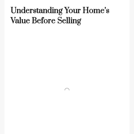
Understanding Your Home’s
Value Before Selling