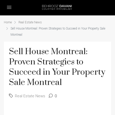
Home
Real Estate News
Sell House Montreal: Proven Strategies to Succeed in Your Property Sale
Montreal
Sell House Montreal:
Proven Strategies to
Succeed in Your Property
Sale Montreal
Real Estate News
0