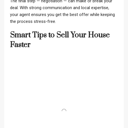
The final step — negotiation — can make or break your
deal. With strong communication and local expertise,
your agent ensures you get the best offer while keeping
the process stress-free.
Smart Tips to Sell Your House
Faster