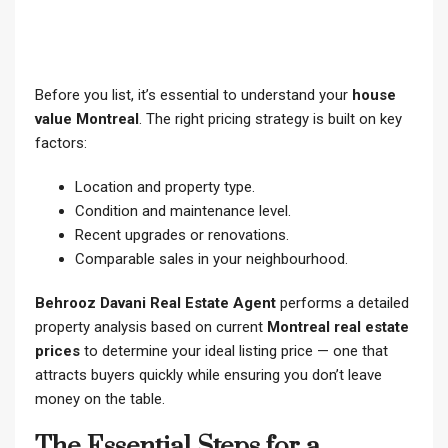
Before you list, it’s essential to understand your
house
value Montreal
. The right pricing strategy is built on key
factors:
Location and property type.
Condition and maintenance level.
Recent upgrades or renovations.
Comparable sales in your neighbourhood.
Behrooz Davani Real Estate Agent
performs a detailed
property analysis based on current
Montreal real estate
prices
to determine your ideal listing price — one that
attracts buyers quickly while ensuring you don’t leave
money on the table.
The Essential Steps for a