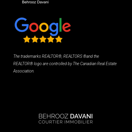
The trademarks REALTOR®, REALTORS ®and the
REALTOR® logo are controlled by The Canadian Real Estate
Association.