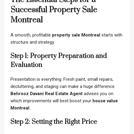
Successful Property Sale
Montreal
A smooth, profitable
property sale Montreal
starts with
structure and strategy.
Step 1: Property Preparation and
Evaluation
Presentation is everything. Fresh paint, small repairs,
decluttering, and staging can make a huge difference.
Behrooz Davani Real Estate Agent
advises you on
which improvements will best boost your
house value
Montreal
.
Step 2: Setting the Right Price