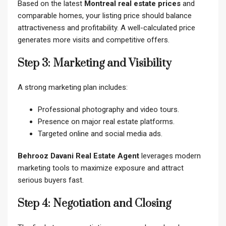
Based on the latest
Montreal real estate prices
and
comparable homes, your listing price should balance
attractiveness and profitability. A well-calculated price
generates more visits and competitive offers.
Step 3: Marketing and Visibility
A strong marketing plan includes:
Professional photography and video tours.
Presence on major real estate platforms.
Targeted online and social media ads.
Behrooz Davani Real Estate Agent
leverages modern
marketing tools to maximize exposure and attract
serious buyers fast.
Step 4: Negotiation and Closing