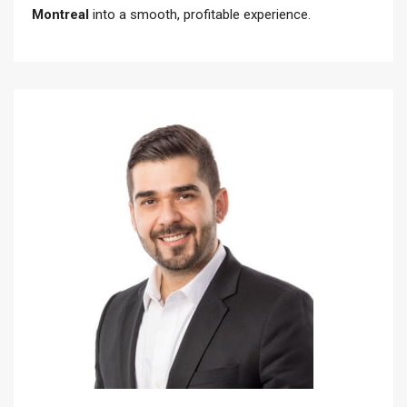
Montreal
into a smooth, profitable experience.