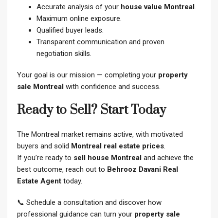
Accurate analysis of your
house value Montreal
.
Maximum online exposure.
Qualified buyer leads.
Transparent communication and proven
negotiation skills.
Your goal is our mission — completing your
property
sale Montreal
with confidence and success.
Ready to Sell? Start Today
The Montreal market remains active, with motivated
buyers and solid
Montreal real estate prices
.
If you’re ready to
sell house Montreal
and achieve the
best outcome, reach out to
Behrooz Davani Real
Estate Agent
today.
📞 Schedule a consultation and discover how
professional guidance can turn your
property sale