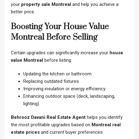
your
property sale Montreal
and help you achieve a
better price.
Boosting Your House Value
Montreal Before Selling
Certain upgrades can significantly increase your
house
value Montreal
before listing:
Updating the kitchen or bathroom.
Replacing outdated fixtures.
Improving insulation or energy efficiency.
Enhancing outdoor space (deck, landscaping,
lighting).
Behrooz Davani Real Estate Agent
helps you identify
the most profitable upgrades based on
Montreal real
estate prices
and current buyer preferences.