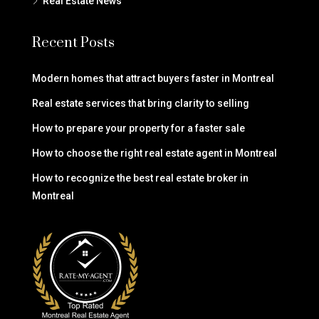
Real Estate News
Recent Posts
Modern homes that attract buyers faster in Montreal
Real estate services that bring clarity to selling
How to prepare your property for a faster sale
How to choose the right real estate agent in Montreal
How to recognize the best real estate broker in
Montreal