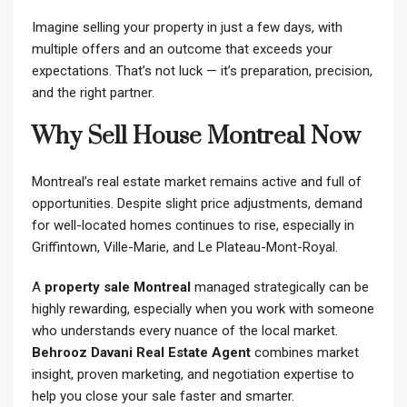
Imagine selling your property in just a few days, with
multiple offers and an outcome that exceeds your
expectations. That’s not luck — it’s preparation, precision,
and the right partner.
Why Sell House Montreal Now
Montreal’s real estate market remains active and full of
opportunities. Despite slight price adjustments, demand
for well-located homes continues to rise, especially in
Griffintown, Ville-Marie, and Le Plateau-Mont-Royal.
A
property sale Montreal
managed strategically can be
highly rewarding, especially when you work with someone
who understands every nuance of the local market.
Behrooz Davani Real Estate Agent
combines market
insight, proven marketing, and negotiation expertise to
help you close your sale faster and smarter.