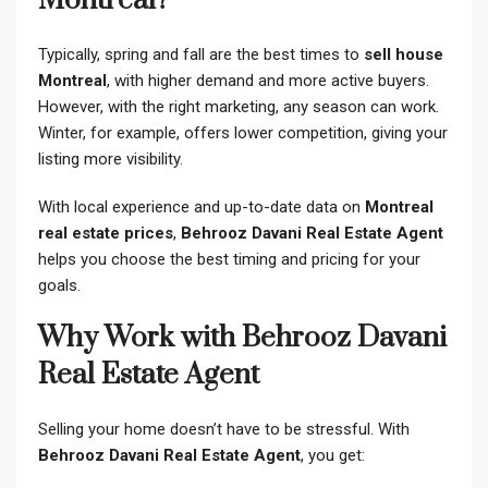
Montreal?
Typically, spring and fall are the best times to
sell house
Montreal
, with higher demand and more active buyers.
However, with the right marketing, any season can work.
Winter, for example, offers lower competition, giving your
listing more visibility.
With local experience and up-to-date data on
Montreal
real estate prices
,
Behrooz Davani Real Estate Agent
helps you choose the best timing and pricing for your
goals.
Why Work with Behrooz Davani
Real Estate Agent
Selling your home doesn’t have to be stressful. With
Behrooz Davani Real Estate Agent
, you get: