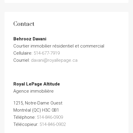
Contact
Behrooz Davani
Courtier immobilier résidentiel et commercial
Cellulaire:
514-677-7919
Courriel:
davani@royallepage.ca
Royal LePage Altitude
Agence immobilière
1215, Notre-Dame Ouest
Montréal (QC) H3C 0B1
Téléphone:
514-846-0909
Télécopieur:
514-846-0902