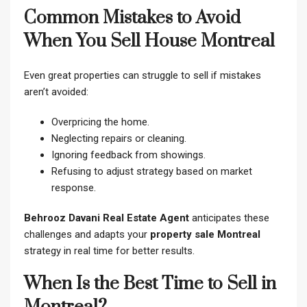
Common Mistakes to Avoid
When You Sell House Montreal
Even great properties can struggle to sell if mistakes
aren’t avoided:
Overpricing the home.
Neglecting repairs or cleaning.
Ignoring feedback from showings.
Refusing to adjust strategy based on market
response.
Behrooz Davani Real Estate Agent
anticipates these
challenges and adapts your
property sale Montreal
strategy in real time for better results.
When Is the Best Time to Sell in