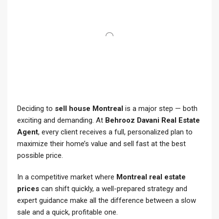
Deciding to
sell house Montreal
is a major step — both
exciting and demanding. At
Behrooz Davani Real Estate
Agent
, every client receives a full, personalized plan to
maximize their home’s value and sell fast at the best
possible price.
In a competitive market where
Montreal real estate
prices
can shift quickly, a well-prepared strategy and
expert guidance make all the difference between a slow
sale and a quick, profitable one.