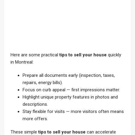
Here are some practical
tips to sell your house
quickly
in Montreal:
Prepare all documents early (inspection, taxes,
repairs, energy bills).
Focus on curb appeal — first impressions matter.
Highlight unique property features in photos and
descriptions.
Stay flexible for visits — more visitors often means
more offers.
These simple
tips to sell your house
can accelerate