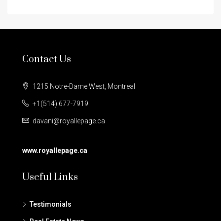
Contact Us
1215 Notre-Dame West, Montreal
+1(514) 677-7919
davani@royallepage.ca
www.royallepage.ca
Useful Links
Testimonials