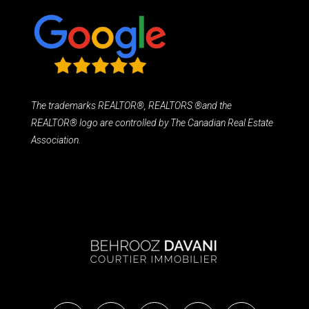
The trademarks REALTOR®, REALTORS ®and the
REALTOR® logo are controlled by The Canadian Real Estate
Association.