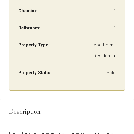
Chambre:
1
Bathroom:
1
Property Type:
Apartment,
Residential
Property Status:
Sold
Description
Bright top-floor one-bedroom, one-bathroom condo