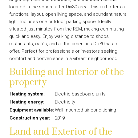
located in the sought-after Dix30 area. This unit offers a
functional layout, open living space, and abundant natural
light. Includes one outdoor parking space. Ideally
situated just minutes from the REM, making commuting
quick and easy. Enjoy walking distance to shops,
restaurants, cafés, and all the amenities Dix30 has to
offer. Perfect for professionals or investors seeking
comfort and convenience in a vibrant neighborhood.
Building and Interior of the
property
Heating system:
Electric baseboard units
Heating energy:
Electricity
Equipment available:
Wall-mounted air conditioning
Construction year:
2019
Land and Exterior of the