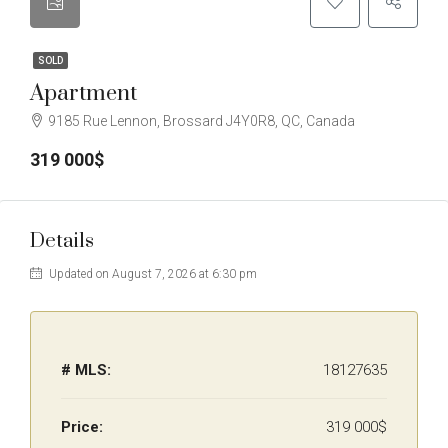
SOLD
Apartment
9185 Rue Lennon, Brossard J4Y0R8, QC, Canada
319 000$
Details
Updated on August 7, 2026 at 6:30 pm
# MLS:
18127635
Price:
319 000$