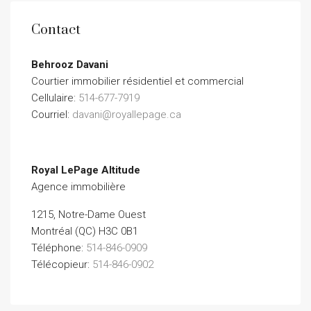
Contact
Behrooz Davani
Courtier immobilier résidentiel et commercial
Cellulaire:
514-677-7919
Courriel:
davani@royallepage.ca
Royal LePage Altitude
Agence immobilière
1215, Notre-Dame Ouest
Montréal (QC) H3C 0B1
Téléphone:
514-846-0909
Télécopieur:
514-846-0902