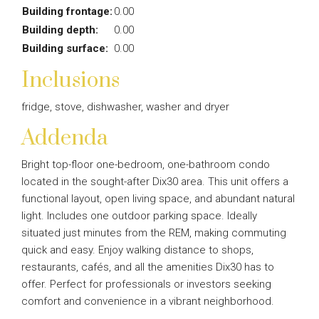
Building frontage:
0.00
Building depth:
0.00
Building surface:
0.00
Inclusions
fridge, stove, dishwasher, washer and dryer
Addenda
Bright top-floor one-bedroom, one-bathroom condo
located in the sought-after Dix30 area. This unit offers a
functional layout, open living space, and abundant natural
light. Includes one outdoor parking space. Ideally
situated just minutes from the REM, making commuting
quick and easy. Enjoy walking distance to shops,
restaurants, cafés, and all the amenities Dix30 has to
offer. Perfect for professionals or investors seeking
comfort and convenience in a vibrant neighborhood.