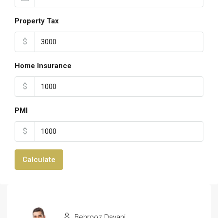
Property Tax
$
Home Insurance
$
PMI
$
Calculate
Behrooz Davani