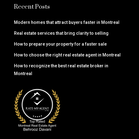
Recent Posts
Modern homes that attract buyers faster in Montreal
Real estate services that bring clarity to selling
How to prepare your property for a faster sale
How to choose the right real estate agent in Montreal
How to recognize the best real estate broker in
Montreal