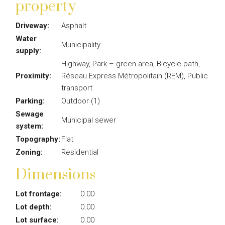
property
Driveway:
Asphalt
Water
Municipality
supply:
Highway, Park – green area, Bicycle path,
Proximity:
Réseau Express Métropolitain (REM), Public
transport
Parking:
Outdoor (1)
Sewage
Municipal sewer
system:
Topography:
Flat
Zoning:
Residential
Dimensions
Lot frontage:
0.00
Lot depth:
0.00
Lot surface:
0.00