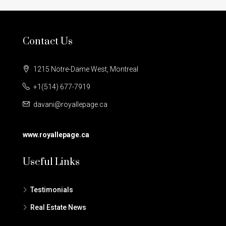
Contact Us
1215 Notre-Dame West, Montreal
+1(514) 677-7919
davani@royallepage.ca
www.royallepage.ca
Useful Links
Testimonials
Real Estate News