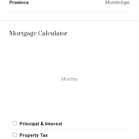
Province
Montérégie
Mortgage Calculator
Monthly
Principal & Interest
Property Tax