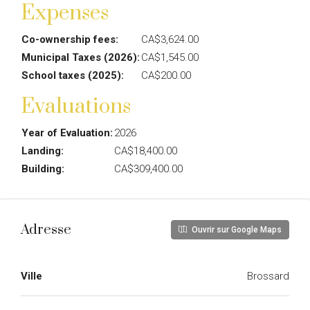
Expenses
Co-ownership fees:
CA$3,624.00
Municipal Taxes (2026):
CA$1,545.00
School taxes (2025):
CA$200.00
Evaluations
Year of Evaluation:
2026
Landing:
CA$18,400.00
Building:
CA$309,400.00
Adresse
Ouvrir sur Google Maps
Ville
Brossard