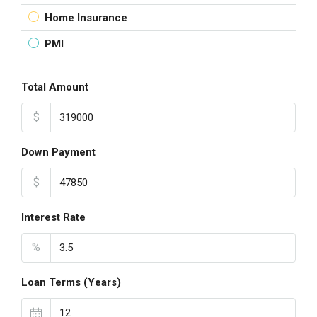
Home Insurance
PMI
Total Amount
$
Down Payment
$
Interest Rate
%
Loan Terms (Years)