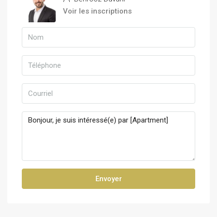
Voir les inscriptions
Envoyer