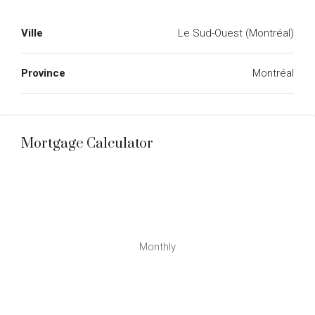
Ville
Le Sud-Ouest (Montréal)
Province
Montréal
Mortgage Calculator
Monthly