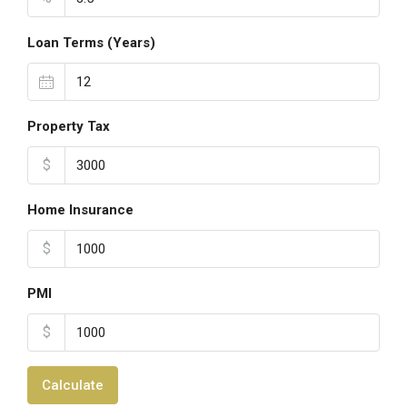
Loan Terms (Years)
Property Tax
$
Home Insurance
$
PMI
$
Calculate