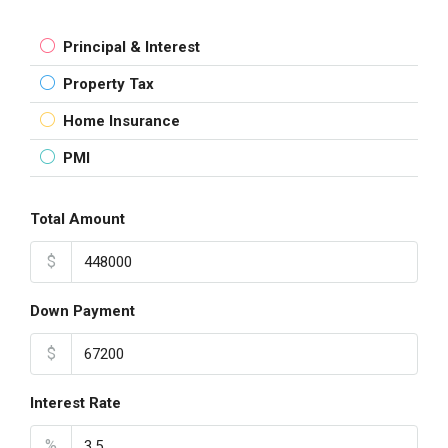
Principal & Interest
Property Tax
Home Insurance
PMI
Total Amount
$
Down Payment
$
Interest Rate
%