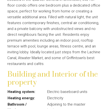
floor condo offers one bedroom plus a dedicated office
space, perfect for working from home or creating a
versatile additional area. Filled with natural light, the unit
features contemporary finishes, central air conditioning,
and a private balcony with unobstructed views and no
direct neighbours facing the unit. Residents enjoy
premium amenities including an indoor pool, rooftop
terrace with pool, lounge areas, fitness centre, and an
inviting lobby. Ideally located just steps from the Lachine
Canal, Atwater Market, and some of Griffintown’s best
restaurants and cafés.
Building and Interior of the
property
Heating system:
Electric baseboard units
Heating energy:
Electricity
Bathroom /
Adjoining to the master