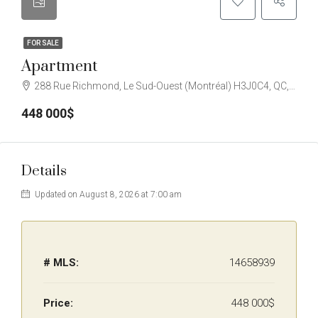
FOR SALE
Apartment
288 Rue Richmond, Le Sud-Ouest (Montréal) H3J0C4, QC, Canada
448 000$
Details
Updated on August 8, 2026 at 7:00 am
# MLS:
14658939
Price:
448 000$