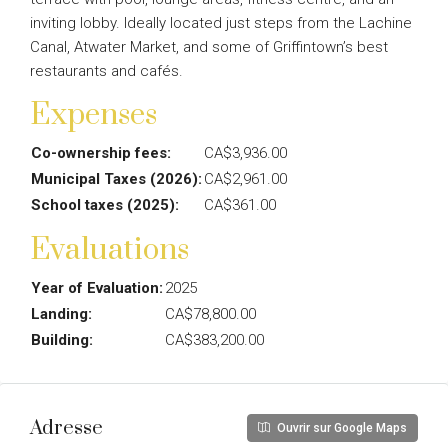
inviting lobby. Ideally located just steps from the Lachine
Canal, Atwater Market, and some of Griffintown’s best
restaurants and cafés.
Expenses
Co-ownership fees:
CA$3,936.00
Municipal Taxes (2026):
CA$2,961.00
School taxes (2025):
CA$361.00
Evaluations
Year of Evaluation:
2025
Landing:
CA$78,800.00
Building:
CA$383,200.00
Adresse
Ouvrir sur Google Maps