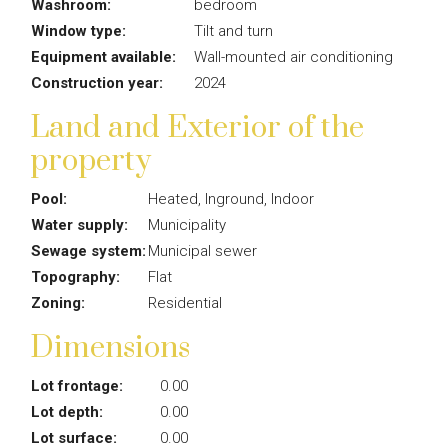
Washroom:
bedroom
Window type:
Tilt and turn
Equipment available:
Wall-mounted air conditioning
Construction year:
2024
Land and Exterior of the
property
Pool:
Heated, Inground, Indoor
Water supply:
Municipality
Sewage system:
Municipal sewer
Topography:
Flat
Zoning:
Residential
Dimensions
Lot frontage:
0.00
Lot depth:
0.00
Lot surface:
0.00