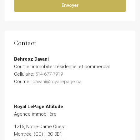
Envoyer
Contact
Behrooz Davani
Courtier immobilier résidentiel et commercial
Cellulaire:
514-677-7919
Courriel:
davani@royallepage.ca
Royal LePage Altitude
Agence immobilière
1215, Notre-Dame Ouest
Montréal (QC) H3C 0B1