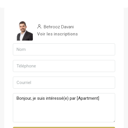
Behrooz Davani
Voir les inscriptions