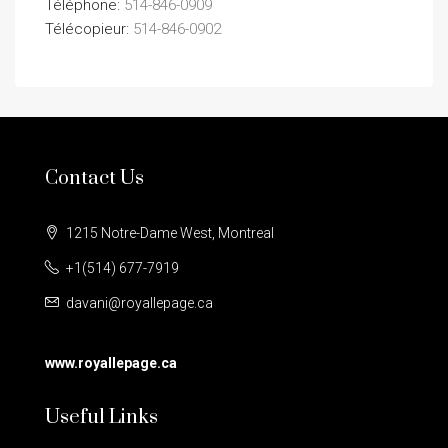
Téléphone:
514-846-0909
Télécopieur:
514-846-0902
Contact Us
1215 Notre-Dame West, Montreal
+1(514) 677-7919
davani@royallepage.ca
www.royallepage.ca
Useful Links