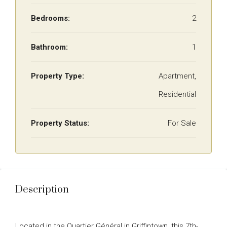
Bedrooms:
2
Bathroom:
1
Property Type:
Apartment,
Residential
Property Status:
For Sale
Description
Located in the Quartier Général in Griffintown, this 7th-