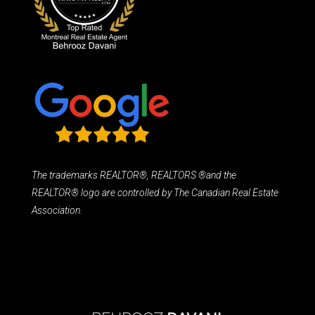
The trademarks REALTOR®, REALTORS ®and the
REALTOR® logo are controlled by The Canadian Real Estate
Association.