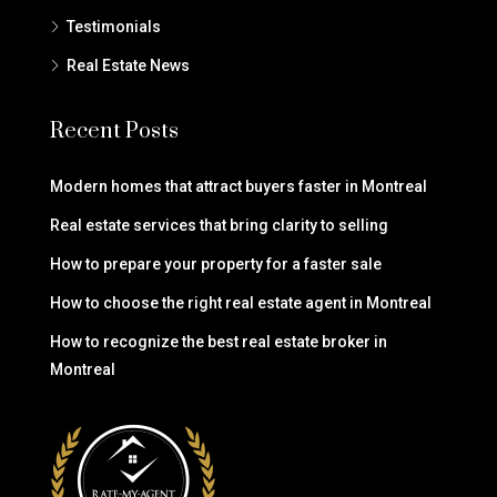
Testimonials
Real Estate News
Recent Posts
Modern homes that attract buyers faster in Montreal
Real estate services that bring clarity to selling
How to prepare your property for a faster sale
How to choose the right real estate agent in Montreal
How to recognize the best real estate broker in
Montreal