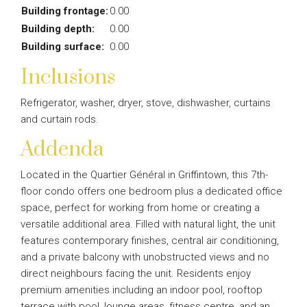
Building frontage:
0.00
Building depth:
0.00
Building surface:
0.00
Inclusions
Refrigerator, washer, dryer, stove, dishwasher, curtains
and curtain rods.
Addenda
Located in the Quartier Général in Griffintown, this 7th-
floor condo offers one bedroom plus a dedicated office
space, perfect for working from home or creating a
versatile additional area. Filled with natural light, the unit
features contemporary finishes, central air conditioning,
and a private balcony with unobstructed views and no
direct neighbours facing the unit. Residents enjoy
premium amenities including an indoor pool, rooftop
terrace with pool, lounge areas, fitness centre, and an