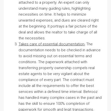
attached to a property. An expert can only
understand many guiding rules, highlighting
necessities on time. It helps to minimize
unwanted expenses, and dues are cleared right
at the beginning. It portrays a fair picture of the
deal and allows the realtor to take charge of all
the necessities.
Takes care of essential documentation-
The
documentation needs to be checked in advance
to avoid missing out on essential terms and
conditions. The paperwork attached with
transferring property ownership compels real
estate agents to be very vigilant about the
compliance of every part. The contract must
include all the requirements to offer the best
services within a defined time interval. Behrooz
has handled many complex cases in the past and
has the skill to ensure 100% completion of
paperwork for smooth and legit transactions.