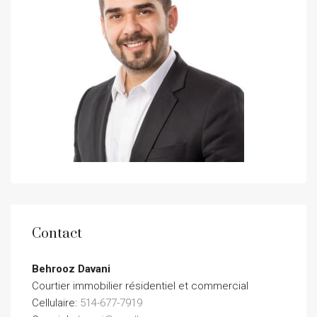
Contact
Behrooz Davani
Courtier immobilier résidentiel et commercial
Cellulaire:
514-677-7919