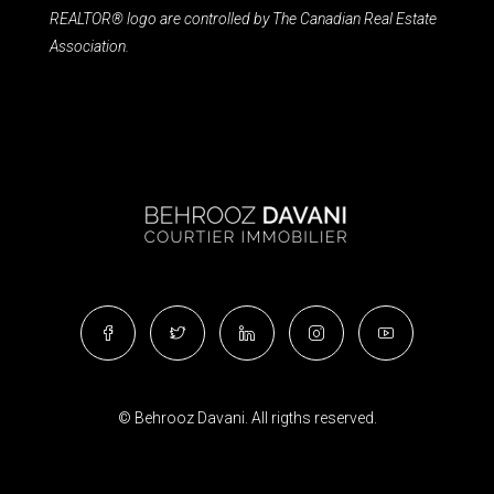
REALTOR® logo are controlled by The Canadian Real Estate
Association.
© Behrooz Davani. All rigths reserved.