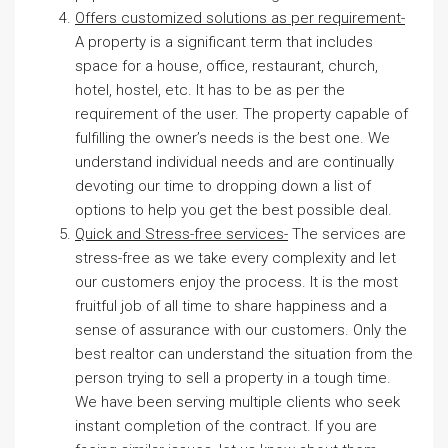
Offers customized solutions as per requirement-
A property is a significant term that includes
space for a house, office, restaurant, church,
hotel, hostel, etc. It has to be as per the
requirement of the user. The property capable of
fulfilling the owner’s needs is the best one. We
understand individual needs and are continually
devoting our time to dropping down a list of
options to help you get the best possible deal.
Quick and Stress-free services-
The services are
stress-free as we take every complexity and let
our customers enjoy the process. It is the most
fruitful job of all time to share happiness and a
sense of assurance with our customers. Only the
best realtor can understand the situation from the
person trying to sell a property in a tough time.
We have been serving multiple clients who seek
instant completion of the contract. If you are