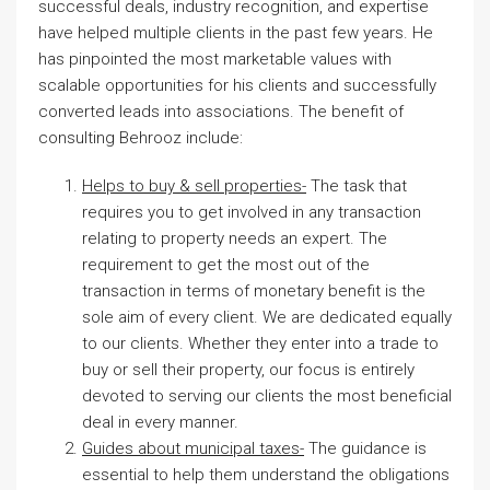
successful deals, industry recognition, and expertise
have helped multiple clients in the past few years. He
has pinpointed the most marketable values with
scalable opportunities for his clients and successfully
converted leads into associations. The benefit of
consulting Behrooz include:
Helps to buy & sell properties-
The task that
requires you to get involved in any transaction
relating to property needs an expert. The
requirement to get the most out of the
transaction in terms of monetary benefit is the
sole aim of every client. We are dedicated equally
to our clients. Whether they enter into a trade to
buy or sell their property, our focus is entirely
devoted to serving our clients the most beneficial
deal in every manner.
Guides about municipal taxes-
The guidance is
essential to help them understand the obligations