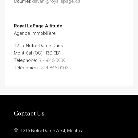
Courriel:
davani@royallepage.ca
Royal LePage Altitude
Agence immobilière
1215, Notre-Dame Ouest
Montréal (QC) H3C 0B1
Téléphone:
514-846-0909
Télécopieur:
514-846-0902
Contact Us
1215 Notre-Dame West, Montreal