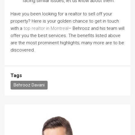
facing similar issues, let us know about them.
Have you been looking for a realtor to sell off your
property? Here is your golden chance to get in touch
with a
top realtor in Montreal
– Behrooz and his team will
offer you the best services. The benefits listed above
are the most prominent highlights; many more are to be
discovered.
Tags
Behrooz Davani