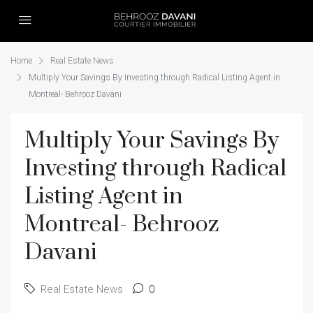
Home
Real Estate News
Multiply Your Savings By Investing through Radical Listing Agent in
Montreal- Behrooz Davani
Multiply Your Savings By
Investing through Radical
Listing Agent in
Montreal- Behrooz
Davani
Real Estate News
0