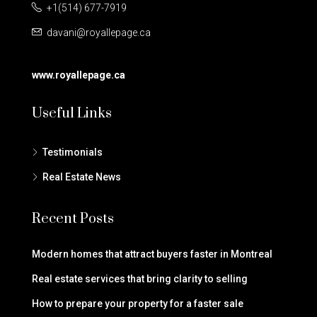
+1(514) 677-7919
davani@royallepage.ca
www.royallepage.ca
Useful Links
Testimonials
Real Estate News
Recent Posts
Modern homes that attract buyers faster in Montreal
Real estate services that bring clarity to selling
How to prepare your property for a faster sale