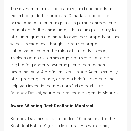
The investment must be planned, and one needs an
expert to guide the process. Canada is one of the
prime locations for immigrants to pursue careers and
education. At the same time, it has a unique facility to
offer immigrants a chance to own their property on land
without residency. Though, it requires proper
authorization as per the rules of authority. Hence, it
involves complex terminology, requirements to be
eligible for property ownership, and most essential
taxes that vary. A proficient Real Estate Agent can only
offer proper guidance, create a helpful roadmap and
help you invest in the most profitable deal.
Hire
Behrooz Davani
, your best real estate agent in Montreal.
Award-Winning Best Realtor in Montreal
Behrooz Davani stands in the top 10 positions for the
Best Real Estate Agent in Montreal. His work ethic,