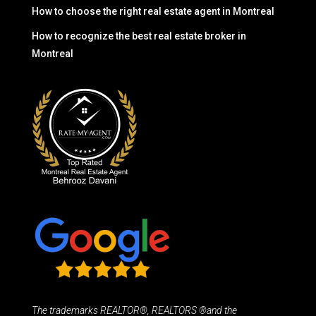
How to choose the right real estate agent in Montreal
How to recognize the best real estate broker in
Montreal
The trademarks REALTOR®, REALTORS ®and the