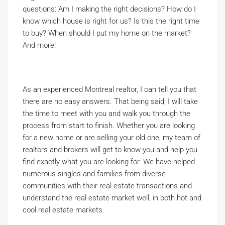
questions: Am I making the right decisions? How do I
know which house is right for us? Is this the right time
to buy? When should I put my home on the market?
And more!
As an experienced Montreal realtor, I can tell you that
there are no easy answers. That being said, I will take
the time to meet with you and walk you through the
process from start to finish. Whether you are looking
for a new home or are selling your old one, my team of
realtors and brokers will get to know you and help you
find exactly what you are looking for. We have helped
numerous singles and families from diverse
communities with their real estate transactions and
understand the real estate market well, in both hot and
cool real estate markets.