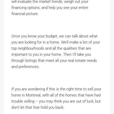
will evaluate the market trends, weigh out your
financing options, and help you see your entire
financial picture.
Once you know your budget, we can talk about what
you are looking for in a home. We’ll make a list of your
top neighbourhoods and all the qualities that are
important to you in your home. Then I’ll take you
through listings that meet all your real estate needs
and preferences.
If you are wondering if this is the right time to sell your
home in Montreal, with all of the homes that have had
trouble selling – you may think you are out of luck, but
don’t let that fear hold you back.