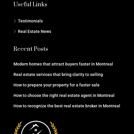
Useful Links
Testimonials
Real Estate News
Recent Posts
Modern homes that attract buyers faster in Montreal
Real estate services that bring clarity to selling
How to prepare your property for a faster sale
How to choose the right real estate agent in Montreal
How to recognize the best real estate broker in Montreal