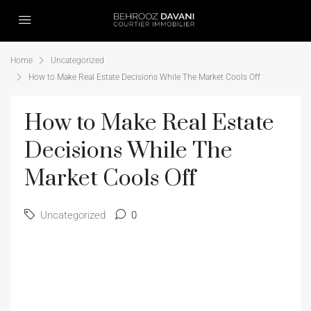
Home
Uncategorized
How to Make Real Estate Decisions While The Market Cools Off
How to Make Real Estate
Decisions While The
Market Cools Off
Uncategorized
0