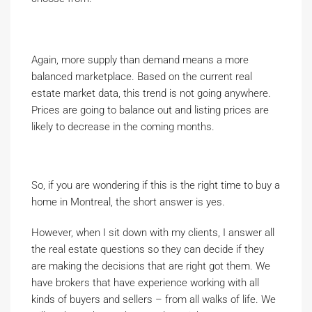
Again, more supply than demand means a more
balanced marketplace. Based on the current real
estate market data, this trend is not going anywhere.
Prices are going to balance out and listing prices are
likely to decrease in the coming months.
So, if you are wondering if this is the right time to buy a
home in Montreal, the short answer is yes.
However, when I sit down with my clients, I answer all
the real estate questions so they can decide if they
are making the decisions that are right got them. We
have brokers that have experience working with all
kinds of buyers and sellers – from all walks of life. We