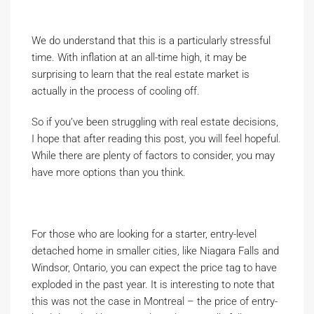
We do understand that this is a particularly stressful
time. With inflation at an all-time high, it may be
surprising to learn that the real estate market is
actually in the process of cooling off.
So if you’ve been struggling with real estate decisions,
I hope that after reading this post, you will feel hopeful.
While there are plenty of factors to consider, you may
have more options than you think.
For those who are looking for a starter, entry-level
detached home in smaller cities, like Niagara Falls and
Windsor, Ontario, you can expect the price tag to have
exploded in the past year. It is interesting to note that
this was not the case in Montreal – the price of entry-