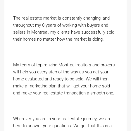
The real estate market is constantly changing, and
throughout my 8 years of working with buyers and
sellers in Montreal, my clients have successfully sold
their homes no matter how the market is doing.
My team of top-ranking Montreal realtors and brokers
will help you every step of the way as you get your
home evaluated and ready to be sold. We will then
make a marketing plan that will get your home sold
and make your real estate transaction a smooth one.
Wherever you are in your real estate journey, we are
here to answer your questions. We get that this is a