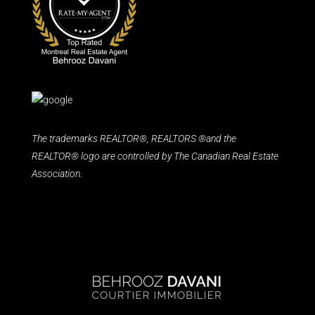
The trademarks REALTOR®, REALTORS ®and the
REALTOR® logo are controlled by The Canadian Real Estate
Association.