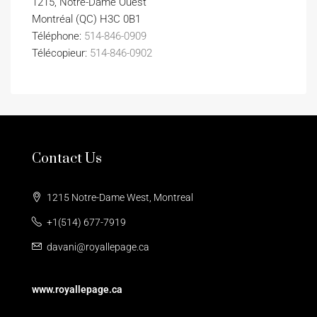
1215, Notre-Dame Ouest
Montréal (QC) H3C 0B1
Téléphone:
514-846-0909
Télécopieur:
514-846-0902
Contact Us
1215 Notre-Dame West, Montreal
+1(514) 677-7919
davani@royallepage.ca
www.royallepage.ca