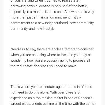
of your life, and when it comes to real estate,
narrowing down a location is only half of the battle,
especially in a market like this one. A new home is way
more than just a financial commitment – it’s a
commitment to a new neighbourhood, new community
community, and new lifestyle.
Needless to say, there are endless factors to consider
when you are choosing where to live, and you may be
wondering how you are possibly going to process all
the real estate decisions you need to make.
That’s where your real estate agent comes in. You do
not need to do this alone. With over 8 years of
experience as a top-ranking realtor in one of Canada’s
largest cities, clients call me all the time with the same