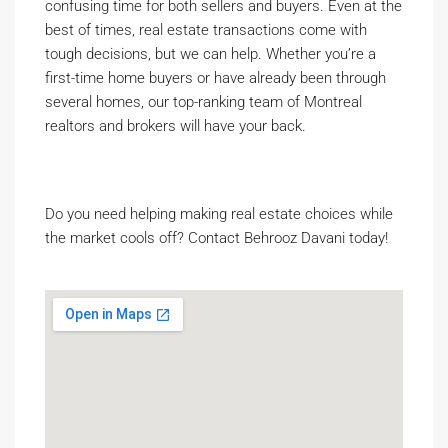
confusing time for both sellers and buyers. Even at the
best of times, real estate transactions come with
tough decisions, but we can help. Whether you’re a
first-time home buyers or have already been through
several homes, our top-ranking team of Montreal
realtors and brokers will have your back.
Do you need helping making real estate choices while
the market cools off? Contact Behrooz Davani today!