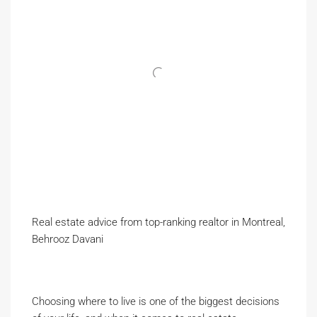
Real estate advice from top-ranking realtor in Montreal,
Behrooz Davani
Choosing where to live is one of the biggest decisions