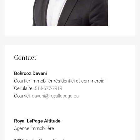
Contact
Behrooz Davani
Courtier immobilier résidentiel et commercial
Cellulaire:
514-677-7919
Courriel:
davani@royallepage.ca
Royal LePage Altitude
Agence immobilière