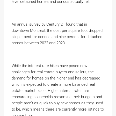
level detached homes and condos actually fell.
An annual survey by Century 21 found that in
downtown Montreal, the cost per square foot dropped
six per cent for condos and nine percent for detached
homes between 2022 and 2023.
While the interest rate hikes have posed new
challenges for real estate buyers and sellers, the
demand for homes on the higher end has decreased –
which is expected to create a more balanced real
estate market place. Higher interest rates are
encouraging households reexamine their budgets and
people aren’t as quick to buy new homes as they used
to be, which means there are currently more listings to
choose from.