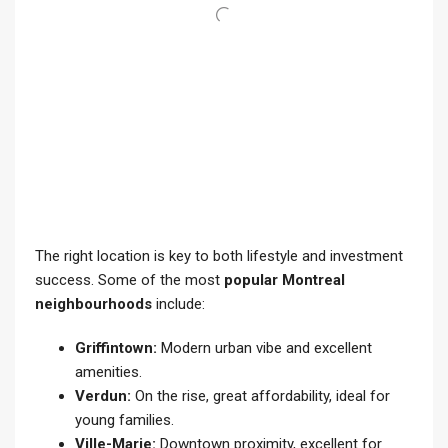
The right location is key to both lifestyle and investment
success. Some of the most
popular Montreal
neighbourhoods
include:
Griffintown:
Modern urban vibe and excellent
amenities.
Verdun:
On the rise, great affordability, ideal for
young families.
Ville-Marie:
Downtown proximity, excellent for