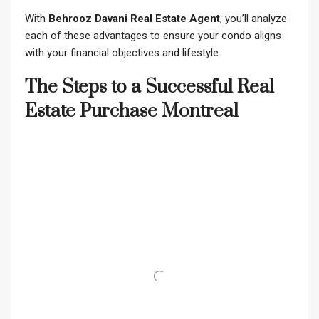
With
Behrooz Davani Real Estate Agent
, you’ll analyze
each of these advantages to ensure your condo aligns
with your financial objectives and lifestyle.
The Steps to a Successful Real
Estate Purchase Montreal