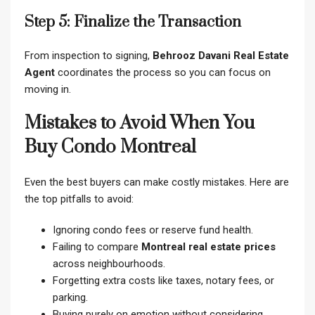
Step 5: Finalize the Transaction
From inspection to signing,
Behrooz Davani Real Estate
Agent
coordinates the process so you can focus on
moving in.
Mistakes to Avoid When You
Buy Condo Montreal
Even the best buyers can make costly mistakes. Here are
the top pitfalls to avoid:
Ignoring condo fees or reserve fund health.
Failing to compare
Montreal real estate prices
across neighbourhoods.
Forgetting extra costs like taxes, notary fees, or
parking.
Buying purely on emotion without considering