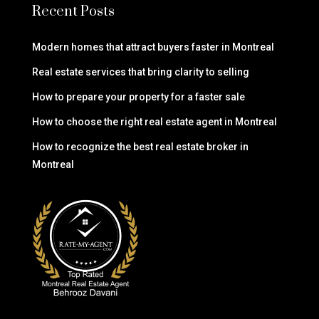
Recent Posts
Modern homes that attract buyers faster in Montreal
Real estate services that bring clarity to selling
How to prepare your property for a faster sale
How to choose the right real estate agent in Montreal
How to recognize the best real estate broker in
Montreal