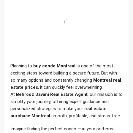
Planning to
buy condo Montreal
is one of the most
exciting steps toward building a secure future. But with
so many options and constantly changing
Montreal real
estate prices
, it can quickly feel overwhelming.
At
Behrooz Davani Real Estate Agent
, our mission is to
simplify your journey, offering expert guidance and
personalized strategies to make your
real estate
purchase Montreal
smooth, profitable, and stress-free.
Imagine finding the perfect condo — in your preferred