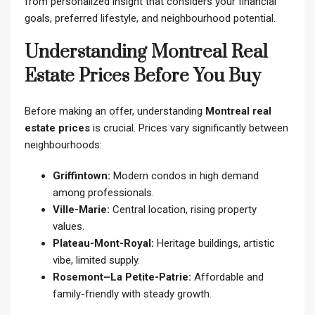
from personalized insight that considers your financial
goals, preferred lifestyle, and neighbourhood potential.
Understanding Montreal Real
Estate Prices Before You Buy
Before making an offer, understanding
Montreal real
estate prices
is crucial. Prices vary significantly between
neighbourhoods:
Griffintown:
Modern condos in high demand
among professionals.
Ville-Marie:
Central location, rising property
values.
Plateau-Mont-Royal:
Heritage buildings, artistic
vibe, limited supply.
Rosemont–La Petite-Patrie:
Affordable and
family-friendly with steady growth.