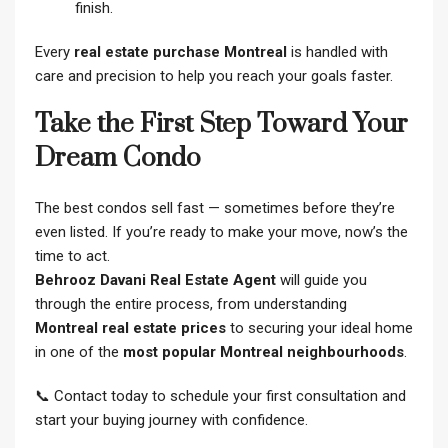
finish.
Every
real estate purchase Montreal
is handled with
care and precision to help you reach your goals faster.
Take the First Step Toward Your
Dream Condo
The best condos sell fast — sometimes before they’re
even listed. If you’re ready to make your move, now’s the
time to act.
Behrooz Davani Real Estate Agent
will guide you
through the entire process, from understanding
Montreal real estate prices
to securing your ideal home
in one of the
most popular Montreal neighbourhoods
.
📞 Contact today to schedule your first consultation and
start your buying journey with confidence.