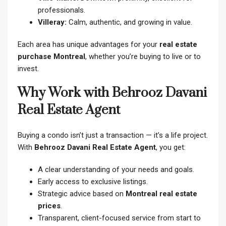
professionals.
Villeray:
Calm, authentic, and growing in value.
Each area has unique advantages for your
real estate
purchase Montreal
, whether you’re buying to live or to
invest.
Why Work with Behrooz Davani
Real Estate Agent
Buying a condo isn’t just a transaction — it’s a life project.
With
Behrooz Davani Real Estate Agent
, you get:
A clear understanding of your needs and goals.
Early access to exclusive listings.
Strategic advice based on
Montreal real estate
prices
.
Transparent, client-focused service from start to