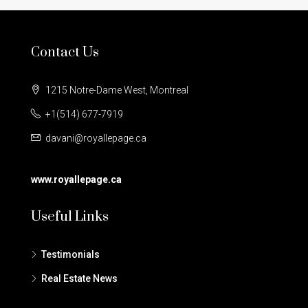
Contact Us
1215 Notre-Dame West, Montreal
+1(514) 677-7919
davani@royallepage.ca
www.royallepage.ca
Useful Links
Testimonials
Real Estate News