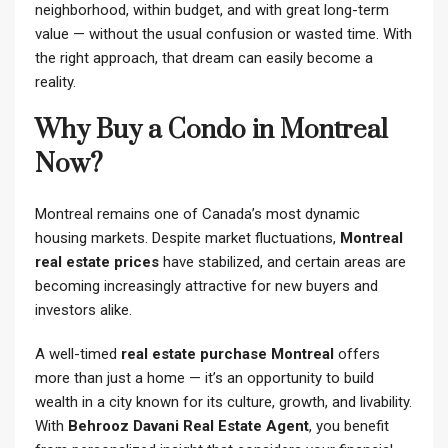
neighborhood, within budget, and with great long-term
value — without the usual confusion or wasted time. With
the right approach, that dream can easily become a
reality.
Why Buy a Condo in Montreal
Now?
Montreal remains one of Canada’s most dynamic
housing markets. Despite market fluctuations,
Montreal
real estate prices
have stabilized, and certain areas are
becoming increasingly attractive for new buyers and
investors alike.
A well-timed
real estate purchase Montreal
offers
more than just a home — it’s an opportunity to build
wealth in a city known for its culture, growth, and livability.
With
Behrooz Davani Real Estate Agent
, you benefit