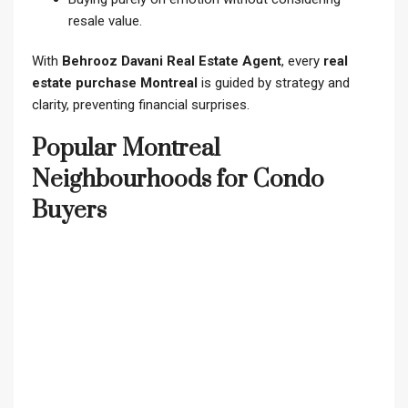
resale value.
With
Behrooz Davani Real Estate Agent
, every
real
estate purchase Montreal
is guided by strategy and
clarity, preventing financial surprises.
Popular Montreal
Neighbourhoods for Condo
Buyers