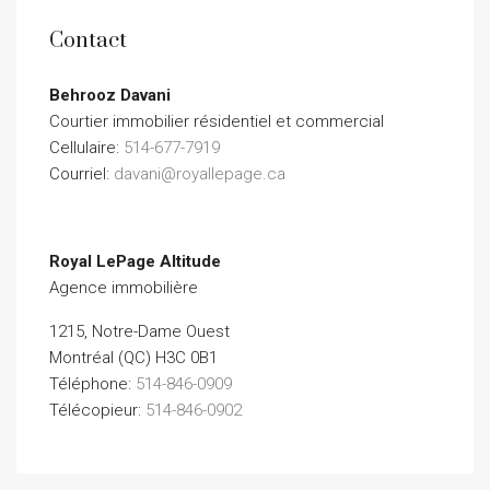
Contact
Behrooz Davani
Courtier immobilier résidentiel et commercial
Cellulaire:
514-677-7919
Courriel:
davani@royallepage.ca
Royal LePage Altitude
Agence immobilière
1215, Notre-Dame Ouest
Montréal (QC) H3C 0B1
Téléphone:
514-846-0909
Télécopieur:
514-846-0902