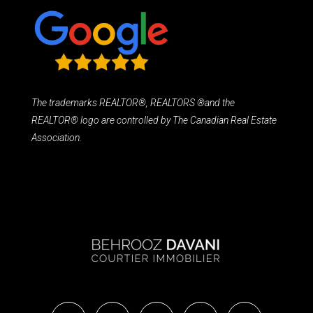
The trademarks REALTOR®, REALTORS ®and the
REALTOR® logo are controlled by The Canadian Real Estate
Association.