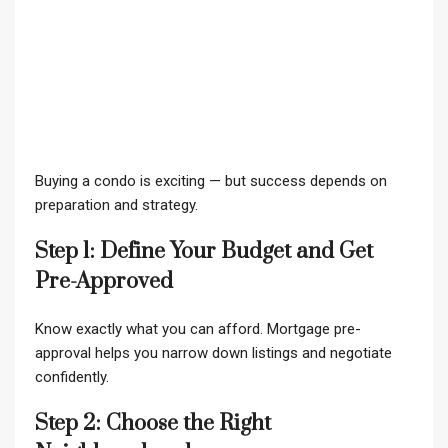
Buying a condo is exciting — but success depends on
preparation and strategy.
Step 1: Define Your Budget and Get
Pre-Approved
Know exactly what you can afford. Mortgage pre-
approval helps you narrow down listings and negotiate
confidently.
Step 2: Choose the Right