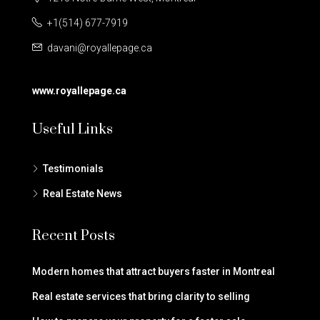
+1(514) 677-7919
davani@royallepage.ca
www.royallepage.ca
Useful Links
Testimonials
Real Estate News
Recent Posts
Modern homes that attract buyers faster in Montreal
Real estate services that bring clarity to selling