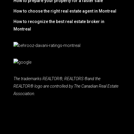
How to prepare your property for a faster sale
How to choose the right real estate agent in Montreal
How to recognize the best real estate broker in
Montreal
The trademarks REALTOR®, REALTORS ®and the
REALTOR® logo are controlled by The Canadian Real Estate
Association.