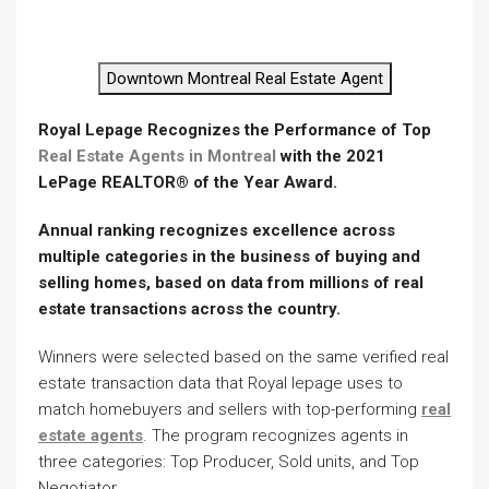
Downtown Montreal Real Estate Agent
Royal Lepage Recognizes the Performance of Top
Real Estate Agents in Montreal
with the 2021
LePage REALTOR® of the Year Award.
Annual ranking recognizes excellence across
multiple categories in the business of buying and
selling
homes, based on data from millions of real
estate transactions across the country.
Winners were selected based on the same verified real
estate transaction data that Royal lepage uses to
match homebuyers and sellers with top-performing
real
estate agents
. The program recognizes agents in
three categories: Top Producer, Sold units, and Top
Negotiator.