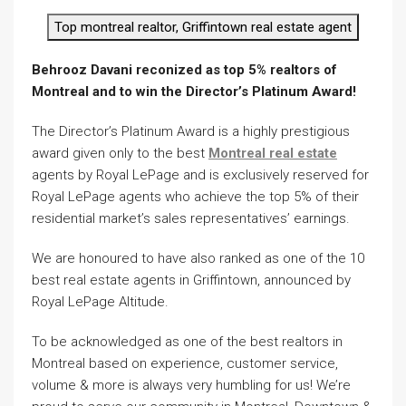
Top montreal realtor, Griffintown real estate agent
Behrooz Davani reconized as top 5% realtors of
Montreal and to win the Director’s Platinum Award!
The Director’s Platinum Award is a highly prestigious
award given only to the best
Montreal real estate
agents by Royal LePage and is exclusively reserved for
Royal LePage agents who achieve the top 5% of their
residential market’s sales representatives’ earnings.
We are honoured to have also ranked as one of the 10
best real estate agents in Griffintown, announced by
Royal LePage Altitude.
To be acknowledged as one of the best realtors in
Montreal based on experience, customer service,
volume & more is always very humbling for us! We’re