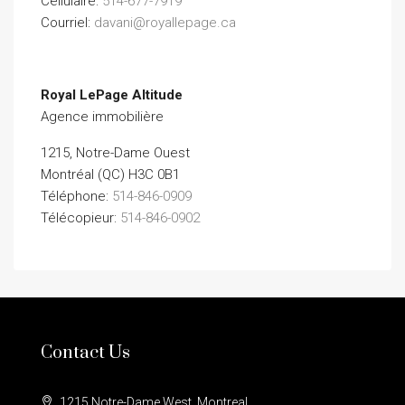
Cellulaire:
514-677-7919
Courriel:
davani@royallepage.ca
Royal LePage Altitude
Agence immobilière
1215, Notre-Dame Ouest
Montréal (QC) H3C 0B1
Téléphone:
514-846-0909
Télécopieur:
514-846-0902
Contact Us
1215 Notre-Dame West, Montreal