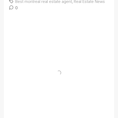
Best montreal real estate agent
,
Real Estate News
0