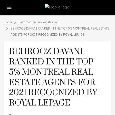
Home
Best montreal real estate agent
BEHROOZ DAVANI RANKED IN THE TOP 5% MONTREAL REAL ESTATE
AGENTS FOR 2021 RECOGNIZED BY ROYAL LEPAGE
BEHROOZ DAVANI
RANKED IN THE TOP
5% MONTREAL REAL
ESTATE AGENTS FOR
2021 RECOGNIZED BY
ROYAL LEPAGE