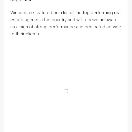
Winners are featured on a list of the top performing real
estate agents in the country and will receive an award
as a sign of strong performance and dedicated service
to their clients.