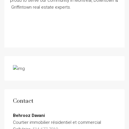
proud to serve our community in Montreal, Downtown &
Griffintown real estate experts.
Contact
Behrooz Davani
Courtier immobilier résidentiel et commercial