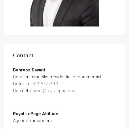
Contact
Behrooz Davani
Courtier immobilier résidentiel et commercial
Cellulaire:
514-677-7919
Courriel:
davani@royallepage.ca
Royal LePage Altitude
Agence immobilière