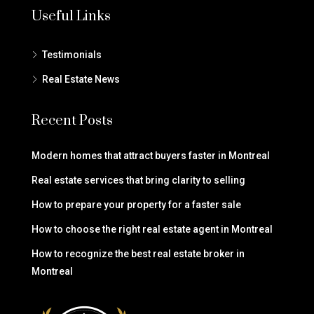
Useful Links
Testimonials
Real Estate News
Recent Posts
Modern homes that attract buyers faster in Montreal
Real estate services that bring clarity to selling
How to prepare your property for a faster sale
How to choose the right real estate agent in Montreal
How to recognize the best real estate broker in
Montreal