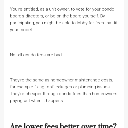
You’re entitled, as a unit owner, to vote for your condo
board’s directors, or be on the board yourself. By
participating, you might be able to lobby for fees that fit
your model.
Not all condo fees are bad.
They’re the same as homeowner maintenance costs,
for example fixing roof leakages or plumbing issues.
They’re cheaper through condo fees than homeowners
paying out when it happens.
Are lower fees better over time?