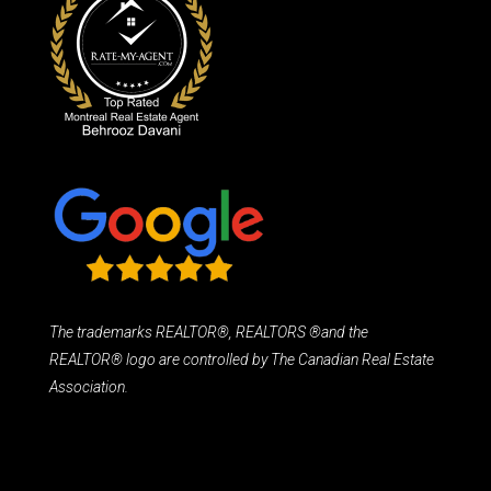
The trademarks REALTOR®, REALTORS ®and the
REALTOR® logo are controlled by The Canadian Real Estate
Association.