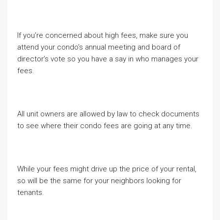
If you’re concerned about high fees, make sure you
attend your condo’s annual meeting and board of
director’s vote so you have a say in who manages your
fees.
All unit owners are allowed by law to check documents
to see where their condo fees are going at any time.
While your fees might drive up the price of your rental,
so will be the same for your neighbors looking for
tenants.