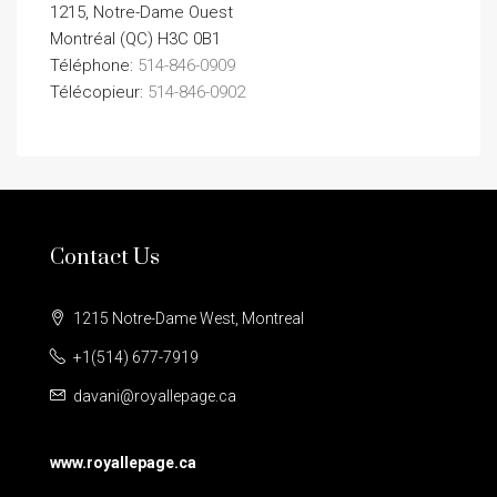
1215, Notre-Dame Ouest
Montréal (QC) H3C 0B1
Téléphone:
514-846-0909
Télécopieur:
514-846-0902
Contact Us
1215 Notre-Dame West, Montreal
+1(514) 677-7919
davani@royallepage.ca
www.royallepage.ca