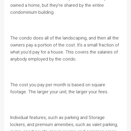
owned a home, but they’re shared by the entire
condominium building.
The condo does all of the landscaping, and then all the
owners pay a portion of the cost. It’s a small fraction of
what you’d pay for a house. This covers the salaries of
anybody employed by the condo.
The cost you pay per month is based on square
footage. The larger your unit, the larger your fees.
Individual features, such as parking and Storage
lockers, and premium amenities, such as valet parking,