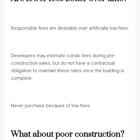
Responsible fees are desirable over artificially low fees.
Developers may estimate condo fees during pre-
construction sales, but do not have a contractual
obligation to maintain these rates once the building is
complete.
Never purchase because of low fees.
What about poor construction?