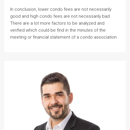
In conclusion, lower condo fees are not necessarily
good and high condo fees are not necessarily bad.
There are a lot more factors to be analyzed and
verified which could be find in the minutes of the
meeting or financial statement of a condo association.