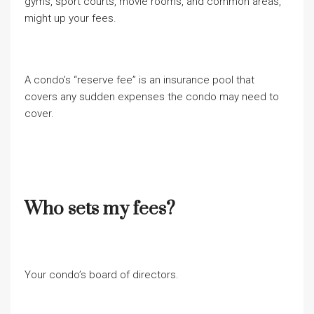
gyms, sport courts, movie rooms, and common areas,
might up your fees.
A condo’s “reserve fee” is an insurance pool that
covers any sudden expenses the condo may need to
cover.
Who sets my fees?
Your condo’s board of directors.