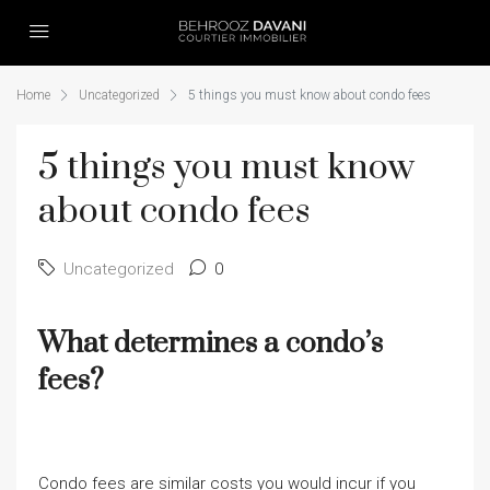
Home
Uncategorized
5 things you must know about condo fees
5 things you must know
about condo fees
Uncategorized
0
What determines a condo’s
fees?
Condo fees are similar costs you would incur if you