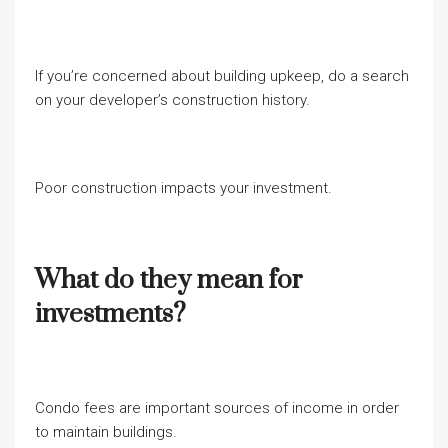
If you’re concerned about building upkeep, do a search
on your developer’s construction history.
Poor construction impacts your investment.
What do they mean for
investments?
Condo fees are important sources of income in order
to maintain buildings.